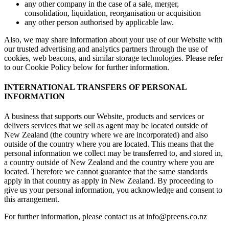
any other company in the case of a sale, merger,
consolidation, liquidation, reorganisation or acquisition
any other person authorised by applicable law.
Also, we may share information about your use of our Website with
our trusted advertising and analytics partners through the use of
cookies, web beacons, and similar storage technologies. Please refer
to our Cookie Policy below for further information.
INTERNATIONAL TRANSFERS OF PERSONAL
INFORMATION
A business that supports our Website, products and services or
delivers services that we sell as agent may be located outside of
New Zealand (the country where we are incorporated) and also
outside of the country where you are located. This means that the
personal information we collect may be transferred to, and stored in,
a country outside of New Zealand and the country where you are
located. Therefore we cannot guarantee that the same standards
apply in that country as apply in New Zealand. By proceeding to
give us your personal information, you acknowledge and consent to
this arrangement.
For further information, please contact us at info@preens.co.nz