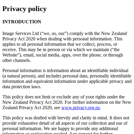
Privacy policy
INTRODUCTION
Image Services Ltd (“we, us, our”) comply with the New Zealand
Privacy Act 2020 when dealing with personal information. This
applies to all personal information that we collect, process, or
receive. This may be in person or via which we maintain (“the
Website”), email, social media, apps, over the phone, or through
other channels.
Personal information is information about an identifiable individual
(a natural person), and includes personal data, personally identifiable
information and equivalent information under applicable privacy and
data protection laws.
This policy does not limit or exclude any of your rights under the
New Zealand Privacy Act 2020. For further information on the New
Zealand Privacy Act 2020, see
www.privacy.org.nz
.
This policy was drafted with brevity and clarity in mind. It does not
provide exhaustive detail of all aspects of our collection and use of
personal information. We are happy to provide any additional
information or explanation needed. Any request for further