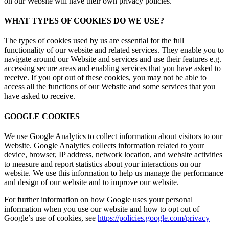
on our Website will have their own privacy policies.
WHAT TYPES OF COOKIES DO WE USE?
The types of cookies used by us are essential for the full
functionality of our website and related services. They enable you to
navigate around our Website and services and use their features e.g.
accessing secure areas and enabling services that you have asked to
receive. If you opt out of these cookies, you may not be able to
access all the functions of our Website and some services that you
have asked to receive.
GOOGLE COOKIES
We use Google Analytics to collect information about visitors to our
Website. Google Analytics collects information related to your
device, browser, IP address, network location, and website activities
to measure and report statistics about your interactions on our
website. We use this information to help us manage the performance
and design of our website and to improve our website.
For further information on how Google uses your personal
information when you use our website and how to opt out of
Google’s use of cookies, see
https://policies.google.com/privacy