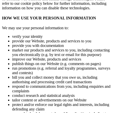
refer to our cookie policy below for further information, including
information on how you can disable these technologies.
HOW WE USE YOUR PERSONAL INFORMATION
We may use your personal information to:
verify your identity
provide our Website, products and services to you
provide you with documentation
market our products and services to you, including contacting
you electronically (e.g. by text or email for this purpose)
improve our Website, products and services
publish things on our Website (e.g. comments on pages)
run promotions (e.g. referral and loyalty programmes, surveys
and contests)
bill you and collect money that you owe us, including
authorising and processing credit card transactions
respond to communications from you, including enquiries and
complaints
conduct research and statistical analysis
tailor content or advertisements on our Website
protect and/or enforce our legal rights and interests, including
defending any claim