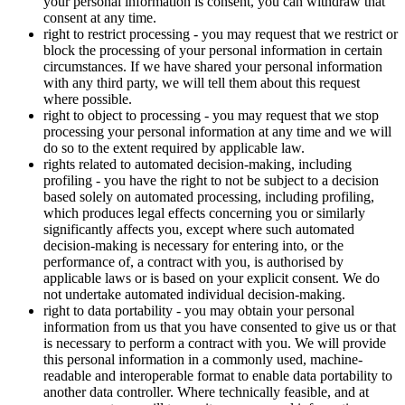
your personal information is consent, you can withdraw that
consent at any time.
right to restrict processing - you may request that we restrict or
block the processing of your personal information in certain
circumstances. If we have shared your personal information
with any third party, we will tell them about this request
where possible.
right to object to processing - you may request that we stop
processing your personal information at any time and we will
do so to the extent required by applicable law.
rights related to automated decision-making, including
profiling - you have the right to not be subject to a decision
based solely on automated processing, including profiling,
which produces legal effects concerning you or similarly
significantly affects you, except where such automated
decision-making is necessary for entering into, or the
performance of, a contract with you, is authorised by
applicable laws or is based on your explicit consent. We do
not undertake automated individual decision-making.
right to data portability - you may obtain your personal
information from us that you have consented to give us or that
is necessary to perform a contract with you. We will provide
this personal information in a commonly used, machine-
readable and interoperable format to enable data portability to
another data controller. Where technically feasible, and at