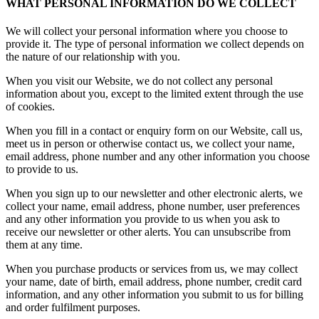
WHAT PERSONAL INFORMATION DO WE COLLECT
We will collect your personal information where you choose to
provide it. The type of personal information we collect depends on
the nature of our relationship with you.
When you visit our Website, we do not collect any personal
information about you, except to the limited extent through the use
of cookies.
When you fill in a contact or enquiry form on our Website, call us,
meet us in person or otherwise contact us, we collect your name,
email address, phone number and any other information you choose
to provide to us.
When you sign up to our newsletter and other electronic alerts, we
collect your name, email address, phone number, user preferences
and any other information you provide to us when you ask to
receive our newsletter or other alerts. You can unsubscribe from
them at any time.
When you purchase products or services from us, we may collect
your name, date of birth, email address, phone number, credit card
information, and any other information you submit to us for billing
and order fulfilment purposes.