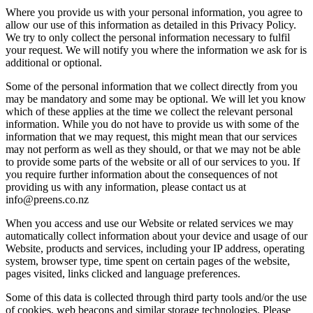
Where you provide us with your personal information, you agree to
allow our use of this information as detailed in this Privacy Policy.
We try to only collect the personal information necessary to fulfil
your request. We will notify you where the information we ask for is
additional or optional.
Some of the personal information that we collect directly from you
may be mandatory and some may be optional. We will let you know
which of these applies at the time we collect the relevant personal
information. While you do not have to provide us with some of the
information that we may request, this might mean that our services
may not perform as well as they should, or that we may not be able
to provide some parts of the website or all of our services to you. If
you require further information about the consequences of not
providing us with any information, please contact us at
info@preens.co.nz
When you access and use our Website or related services we may
automatically collect information about your device and usage of our
Website, products and services, including your IP address, operating
system, browser type, time spent on certain pages of the website,
pages visited, links clicked and language preferences.
Some of this data is collected through third party tools and/or the use
of cookies, web beacons and similar storage technologies. Please