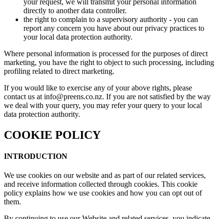
your request, we will transmit your personal information
directly to another data controller.
the right to complain to a supervisory authority - you can
report any concern you have about our privacy practices to
your local data protection authority.
Where personal information is processed for the purposes of direct
marketing, you have the right to object to such processing, including
profiling related to direct marketing.
If you would like to exercise any of your above rights, please
contact us at info@preens.co.nz. If you are not satisfied by the way
we deal with your query, you may refer your query to your local
data protection authority.
COOKIE POLICY
INTRODUCTION
We use cookies on our website and as part of our related services,
and receive information collected through cookies. This cookie
policy explains how we use cookies and how you can opt out of
them.
By continuing to use our Website and related services, you indicate