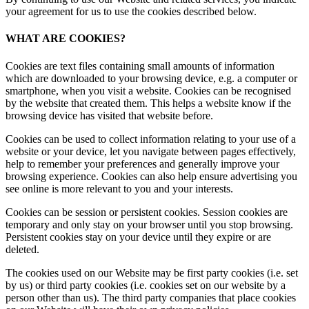
your agreement for us to use the cookies described below.
WHAT ARE COOKIES?
Cookies are text files containing small amounts of information
which are downloaded to your browsing device, e.g. a computer or
smartphone, when you visit a website. Cookies can be recognised
by the website that created them. This helps a website know if the
browsing device has visited that website before.
Cookies can be used to collect information relating to your use of a
website or your device, let you navigate between pages effectively,
help to remember your preferences and generally improve your
browsing experience. Cookies can also help ensure advertising you
see online is more relevant to you and your interests.
Cookies can be session or persistent cookies. Session cookies are
temporary and only stay on your browser until you stop browsing.
Persistent cookies stay on your device until they expire or are
deleted.
The cookies used on our Website may be first party cookies (i.e. set
by us) or third party cookies (i.e. cookies set on our website by a
person other than us). The third party companies that place cookies