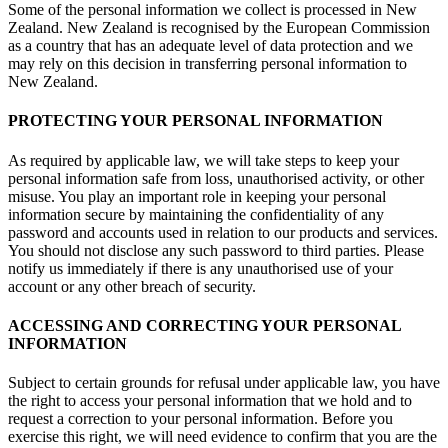
Some of the personal information we collect is processed in New
Zealand. New Zealand is recognised by the European Commission
as a country that has an adequate level of data protection and we
may rely on this decision in transferring personal information to
New Zealand.
PROTECTING YOUR PERSONAL INFORMATION
As required by applicable law, we will take steps to keep your
personal information safe from loss, unauthorised activity, or other
misuse. You play an important role in keeping your personal
information secure by maintaining the confidentiality of any
password and accounts used in relation to our products and services.
You should not disclose any such password to third parties. Please
notify us immediately if there is any unauthorised use of your
account or any other breach of security.
ACCESSING AND CORRECTING YOUR PERSONAL
INFORMATION
Subject to certain grounds for refusal under applicable law, you have
the right to access your personal information that we hold and to
request a correction to your personal information. Before you
exercise this right, we will need evidence to confirm that you are the