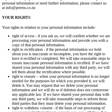
personal information or need further information, please contact us
at info@preens.co.nz
YOUR RIGHTS
Your rights in relation to your personal information include:
right of access - if you ask us, we will confirm whether we are
processing your personal information and provide you with a
copy of that personal information.
right to rectification - if the personal information we hold
about you is inaccurate or incomplete, you have the right to
have it rectified or completed. We will take reasonable steps to
ensure inaccurate personal information is rectified. If we have
shared your personal information with any third party, we will
tell them about the rectification where possible.
right to erasure – when your personal information is no longer
needed for the purposes for which you provided it, we will
delete it. You may request that we delete your personal
information and we will do so if deletion does not contravene
any applicable law. If we have shared your personal data with
any third party, we will take reasonable steps to inform those
third parties that they must delete your personal information.
right to withdraw consent - if the basis of our processing of