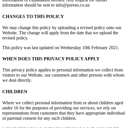
information should be sent to info@preens.co.nz
CHANGES TO THIS POLICY
We may change this policy by uploading a revised policy onto our
Website. The change will apply from the date that we upload the
revised policy.
This policy was last updated on Wednesday 10th February 2021.
WHEN DOES THIS PRIVACY POLICY APPLY
This privacy policy applies to personal information we collect from
visitors to our Website, our customers and other persons with whom
we deal directly.
CHILDREN
Where we collect personal information from or about children aged
under 16 for the purposes of providing our services, we rely on
representations from customers that they have appropriate individual
or parental consent for any such children.