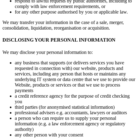
respond to lawful requests by public authorities, including to
comply with law enforcement requirements, or
for any other purpose authorised by you or applicable law.
We may transfer your information in the case of a sale, merger,
consolidation, liquidation, reorganisation or acquisition.
DISCLOSING YOUR PERSONAL INFORMATION
We may disclose your personal information to:
any business that supports (or delivers services you have
requested in connection with) our website, products and
services, including any person that hosts or maintains any
underlying IT system or data centre that we use to provide our
Website, products or services or that we use to process
payments
a credit reference agency for the purpose of credit checking
you
third parties (for anonymised statistical information)
professional advisers e.g. accountants, lawyers or auditors
a person who can require us to supply your personal
information (e.g. a law enforcement agency or regulatory
authority)
any other person with your consent