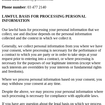
Phone number
: 03 477 2140
LAWFUL BASIS FOR PROCESSING PERSONAL
INFORMATION
Our lawful basis for processing your personal information that we
collect, use and disclose depends on the personal information
collected and the context in which we collect it.
Generally, we collect personal information from you where we have
your consent, where processing is necessary for the performance of
a contract to which you are party or in order to take steps at your
request prior to entering into a contract, or where processing is
necessary for the purposes of our legitimate interests (except where
such interests are overridden by your interests or fundamental rights
and freedoms).
Where we process personal information based on your consent, you
may withdraw your consent at any time.
Despite the above, we may process your personal information where
such processing is necessary for compliance with applicable laws.
If you have any question about the legal basis on which we process