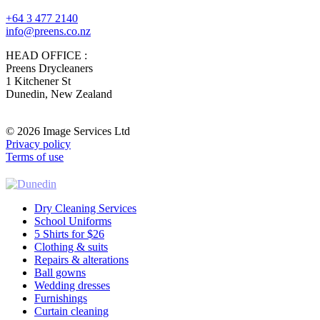
+64 3 477 2140
info@preens.co.nz
HEAD OFFICE :
Preens Drycleaners
1 Kitchener St
Dunedin, New Zealand
© 2026 Image Services Ltd
Privacy policy
Terms of use
Dry Cleaning Services
School Uniforms
5 Shirts for $26
Clothing & suits
Repairs & alterations
Ball gowns
Wedding dresses
Furnishings
Curtain cleaning