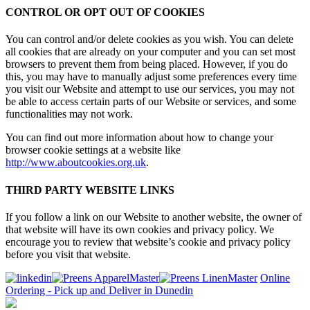
CONTROL OR OPT OUT OF COOKIES
You can control and/or delete cookies as you wish. You can delete
all cookies that are already on your computer and you can set most
browsers to prevent them from being placed. However, if you do
this, you may have to manually adjust some preferences every time
you visit our Website and attempt to use our services, you may not
be able to access certain parts of our Website or services, and some
functionalities may not work.
You can find out more information about how to change your
browser cookie settings at a website like
http://www.aboutcookies.org.uk
.
THIRD PARTY WEBSITE LINKS
If you follow a link on our Website to another website, the owner of
that website will have its own cookies and privacy policy. We
encourage you to review that website’s cookie and privacy policy
before you visit that website.
Online
Ordering - Pick up and Deliver in Dunedin