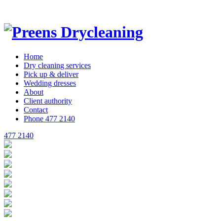
Home
Dry cleaning
services
Pick up
& deliver
Wedding
dresses
About
Client
authority
Contact
Phone 477 2140
477 2140