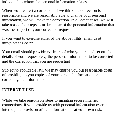
individual to whom the personal information relates.
Where you request a correction, if we think the correction is
reasonable and we are reasonably able to change your personal
information, we will make the correction. In all other cases, we will
take reasonable steps to make a note of the personal information that
was the subject of your correction request.
If you want to exercise either of the above rights, email us at
info@preens.co.nz
Your email should provide evidence of who you are and set out the
details of your request (e.g. the personal information to be corrected
and the correction that you are requesting).
Subject to applicable law, we may charge you our reasonable costs
of providing to you copies of your personal information or
correcting that information.
INTERNET USE
While we take reasonable steps to maintain secure internet
connections, if you provide us with personal information over the
internet, the provision of that information is at your own risk.