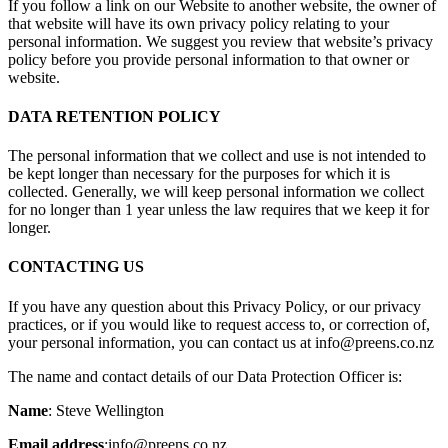
If you follow a link on our Website to another website, the owner of
that website will have its own privacy policy relating to your
personal information. We suggest you review that website’s privacy
policy before you provide personal information to that owner or
website.
DATA RETENTION POLICY
The personal information that we collect and use is not intended to
be kept longer than necessary for the purposes for which it is
collected. Generally, we will keep personal information we collect
for no longer than 1 year unless the law requires that we keep it for
longer.
CONTACTING US
If you have any question about this Privacy Policy, or our privacy
practices, or if you would like to request access to, or correction of,
your personal information, you can contact us at info@preens.co.nz
The name and contact details of our Data Protection Officer is:
Name
: Steve Wellington
Email address
:info@preens.co.nz